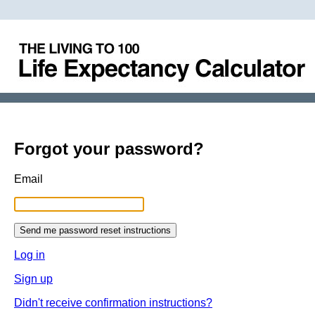
Forgot your password?
Email
Log in
Sign up
Didn't receive confirmation instructions?