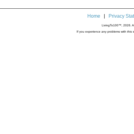
Home
|
Privacy Sta
LivingTo100™, 2026. Al
If you experience any problems with thi