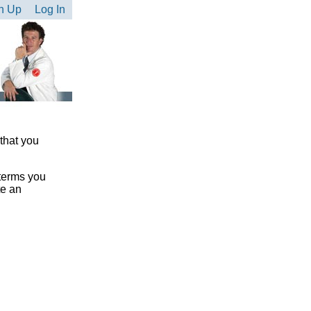
n Up
Log In
 that you
 terms you
te an