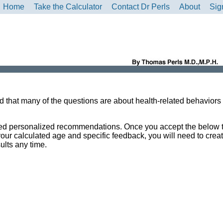
Home
Take the Calculator
Contact Dr Perls
About
Sig
ind that many of the questions are about health-related behaviors
ailed personalized recommendations. Once you accept the below
your calculated age and specific feedback, you will need to crea
ults any time.