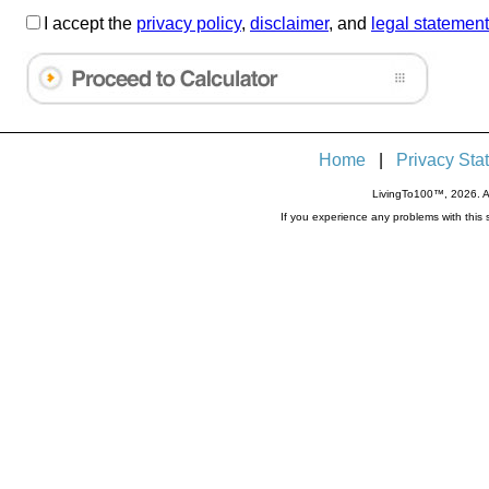
I accept the
privacy policy
,
disclaimer
, and
legal statement
Home
|
Privacy Sta
LivingTo100™, 2026. Al
If you experience any problems with thi