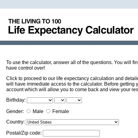
To use the calculator, answer all of the questions. You will f
have control over!
Click to proceed to our life expectancy calculation and det
will have immediate access to the calculator. Before getting 
account which will allow you to come back and view your res
Birthday:
Gender:
Male
Female
Country:
Postal/Zip code: