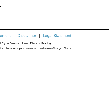
.
tement
|
Disclaimer
|
Legal Statement
l Rights Reserved. Patent Filed and Pending.
s site, please send your comments to webmaster@livingto100.com